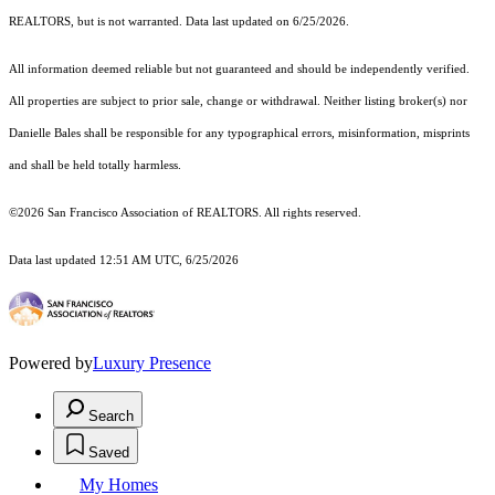
REALTORS, but is not warranted. Data last updated on 6/25/2026.
All information deemed reliable but not guaranteed and should be independently verified.
All properties are subject to prior sale, change or withdrawal. Neither listing broker(s) nor
Danielle Bales shall be responsible for any typographical errors, misinformation, misprints
and shall be held totally harmless.
©2026 San Francisco Association of REALTORS. All rights reserved.
Data last updated 12:51 AM UTC, 6/25/2026
Powered by
Luxury Presence
Search
Saved
My Homes