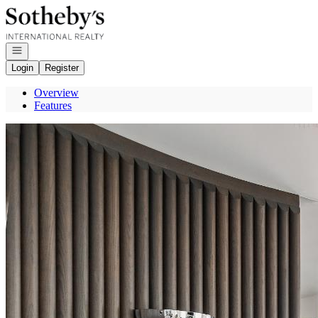
Go to: Homepage
Open navigation
Login
Register
Overview
Features