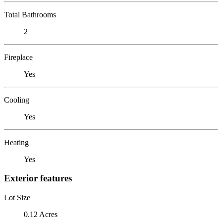
Total Bathrooms
2
Fireplace
Yes
Cooling
Yes
Heating
Yes
Exterior features
Lot Size
0.12 Acres