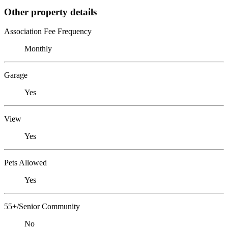
Other property details
Association Fee Frequency
Monthly
Garage
Yes
View
Yes
Pets Allowed
Yes
55+/Senior Community
No