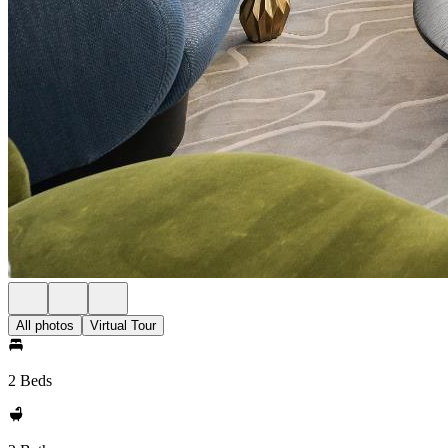
All photos
Virtual Tour
2 Beds