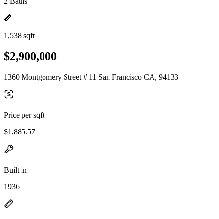
2 Baths
1,538 sqft
$2,900,000
1360 Montgomery Street # 11 San Francisco CA, 94133
Price per sqft
$1,885.57
Built in
1936