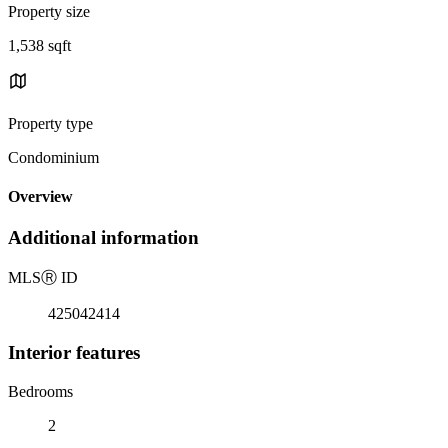
Property size
1,538 sqft
Property type
Condominium
Overview
Additional information
MLS
Ⓡ
ID
425042414
Interior features
Bedrooms
2