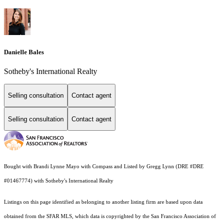
Danielle Bales
Sotheby's International Realty
Selling consultation
Contact agent
Selling consultation
Contact agent
Bought with Brandi Lynne Mayo with Compass and Listed by Gregg Lynn (DRE #DRE
#01467774) with Sotheby's International Realty
Listings on this page identified as belonging to another listing firm are based upon data
obtained from the SFAR MLS, which data is copyrighted by the San Francisco Association of