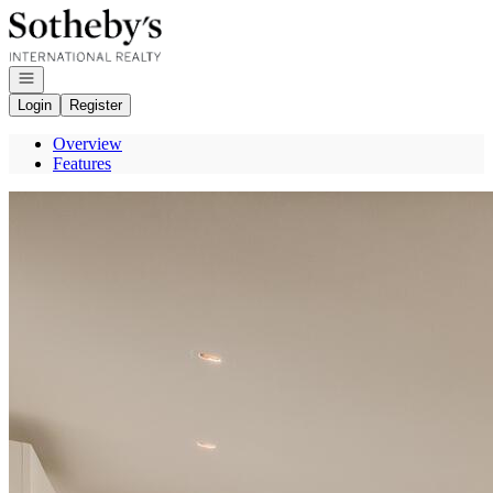
Go to: Homepage
Open navigation
Login
Register
Overview
Features