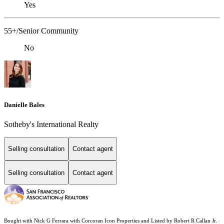
Yes
55+/Senior Community
No
Danielle Bales
Sotheby's International Realty
Selling consultation
Contact agent
Selling consultation
Contact agent
Bought with Nick G Ferrara with Corcoran Icon Properties and Listed by Robert R Callan Jr.