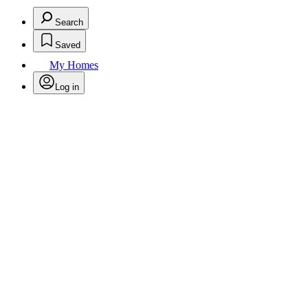
Search
Saved
My Homes
Log in