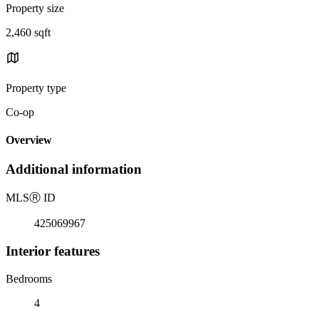
Property size
2,460 sqft
Property type
Co-op
Overview
Additional information
MLS
Ⓡ
ID
425069967
Interior features
Bedrooms
4