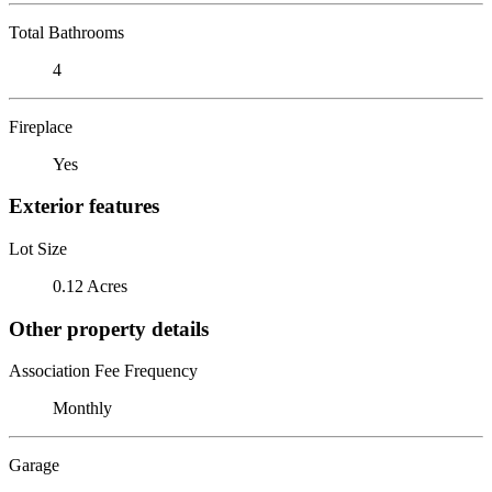
Total Bathrooms
4
Fireplace
Yes
Exterior features
Lot Size
0.12 Acres
Other property details
Association Fee Frequency
Monthly
Garage