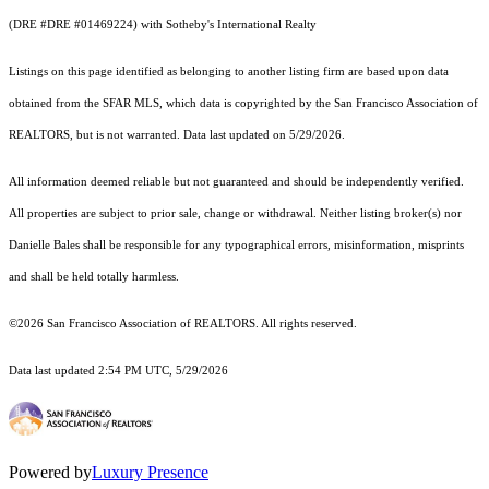
(DRE #DRE #01469224) with Sotheby's International Realty
Listings on this page identified as belonging to another listing firm are based upon data
obtained from the SFAR MLS, which data is copyrighted by the San Francisco Association of
REALTORS, but is not warranted. Data last updated on 5/29/2026.
All information deemed reliable but not guaranteed and should be independently verified.
All properties are subject to prior sale, change or withdrawal. Neither listing broker(s) nor
Danielle Bales shall be responsible for any typographical errors, misinformation, misprints
and shall be held totally harmless.
©2026 San Francisco Association of REALTORS. All rights reserved.
Data last updated 2:54 PM UTC, 5/29/2026
Powered by
Luxury Presence