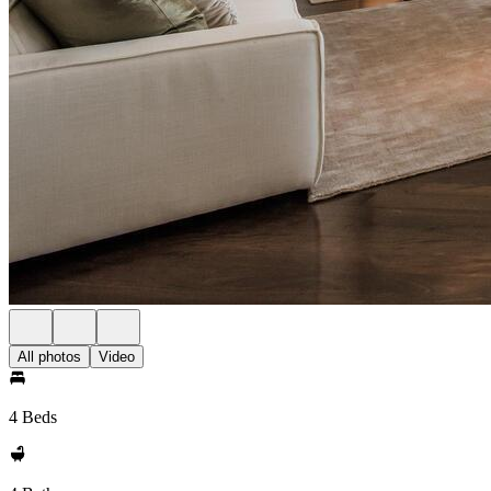
All photos
Video
4 Beds