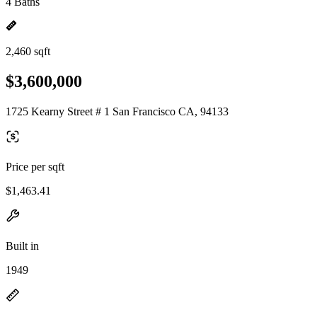
4 Baths
2,460 sqft
$3,600,000
1725 Kearny Street # 1 San Francisco CA, 94133
Price per sqft
$1,463.41
Built in
1949