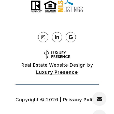
Real Estate Website Design by
Luxury Presence
Copyright ©
2026
|
Privacy Policy