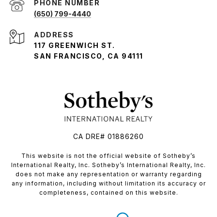
PHONE NUMBER
(650) 799-4440
ADDRESS
117 GREENWICH ST.
SAN FRANCISCO, CA 94111
CA DRE# 01886260
​​​​​This website is not the official website of Sotheby’s
International Realty, Inc. Sotheby’s International Realty, Inc.
does not make any representation or warranty regarding
any information, including without limitation its accuracy or
completeness, contained on this website.