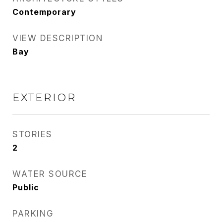
Contemporary
VIEW DESCRIPTION
Bay
EXTERIOR
STORIES
2
WATER SOURCE
Public
PARKING