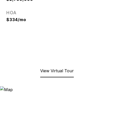
HOA
$334/mo
View Virtual Tour