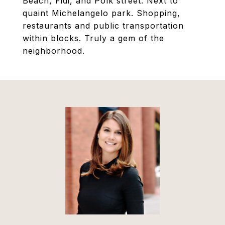
Beach, Fidi, and Polk street. Next to
quaint Michelangelo park. Shopping,
restaurants and public transportation
within blocks. Truly a gem of the
neighborhood.