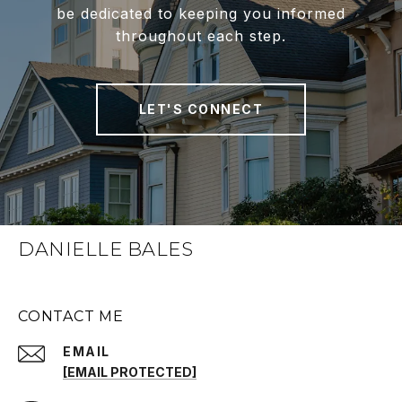
be dedicated to keeping you informed
throughout each step.
LET'S CONNECT
DANIELLE BALES
CONTACT ME
EMAIL
[EMAIL PROTECTED]