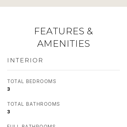
FEATURES &
AMENITIES
INTERIOR
TOTAL BEDROOMS
3
TOTAL BATHROOMS
3
FULL BATHROOMS