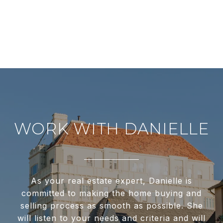
WORK WITH DANIELLE
As your real estate expert, Danielle is
committed to making the home buying and
selling process as smooth as possible. She
will listen to your needs and criteria and will