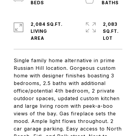
2,084 SQ.FT.
2,083
LIVING
SQ.FT.
Single family home alternative in prime
Russian Hill location. Gorgeous custom
home with designer finishes boasting 3
bedrooms, 2.5 baths with additional
office/potential 4th bedroom, 2 private
outdoor spaces, updated custom kitchen
and large living room with peek-a-boo
views of the bay. Gas fireplace sets the
mood. Ample light flows throughout. 2
car garage parking. Easy access to North