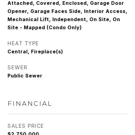
Attached, Covered, Enclosed, Garage Door
Opener, Garage Faces Side, Interior Access,
Mechanical Lift, Independent, On Site, On
Site - Mapped (Condo Only)
HEAT TYPE
Central, Fireplace(s)
SEWER
Public Sewer
FINANCIAL
SALES PRICE
$2,750,000