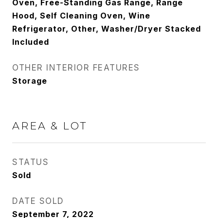
Oven, Free-Standing Gas Range, Range
Hood, Self Cleaning Oven, Wine
Refrigerator, Other, Washer/Dryer Stacked
Included
OTHER INTERIOR FEATURES
Storage
AREA & LOT
STATUS
Sold
DATE SOLD
September 7, 2022