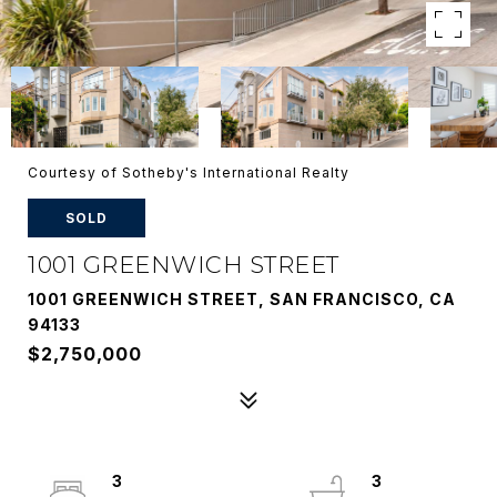
Courtesy of Sotheby's International Realty
SOLD
1001 GREENWICH STREET
1001 GREENWICH STREET, SAN FRANCISCO, CA
94133
$2,750,000
3
3