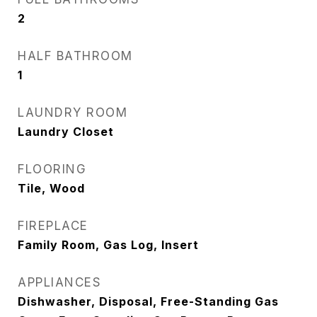
2
HALF BATHROOM
1
LAUNDRY ROOM
Laundry Closet
FLOORING
Tile, Wood
FIREPLACE
Family Room, Gas Log, Insert
APPLIANCES
Dishwasher, Disposal, Free-Standing Gas