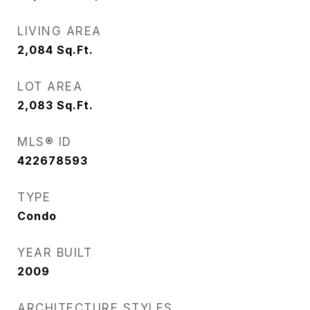
LIVING AREA
2,084
Sq.Ft.
LOT AREA
2,083
Sq.Ft.
MLS® ID
422678593
TYPE
Condo
YEAR BUILT
2009
ARCHITECTURE STYLES