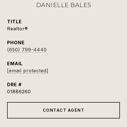
DANIELLE BALES
TITLE
Realtor®
PHONE
(650) 799-4440
EMAIL
[email protected]
DRE #
01886260
CONTACT AGENT