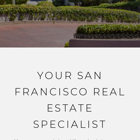
YOUR SAN
FRANCISCO REAL
ESTATE
SPECIALIST