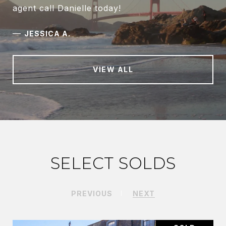
agent call Danielle today!
—
JESSICA A.
VIEW ALL
SELECT SOLDS
PREVIOUS
NEXT