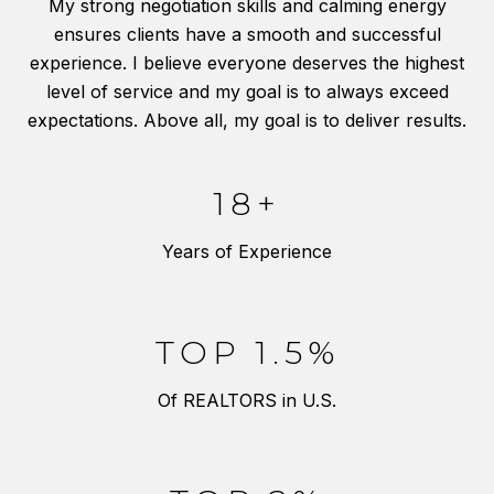
My strong negotiation skills and calming energy
ensures clients have a smooth and successful
experience. I believe everyone deserves the highest
level of service and my goal is to always exceed
expectations. Above all, my goal is to deliver results.
18+
Years of Experience
TOP 1.5%
Of REALTORS in U.S.