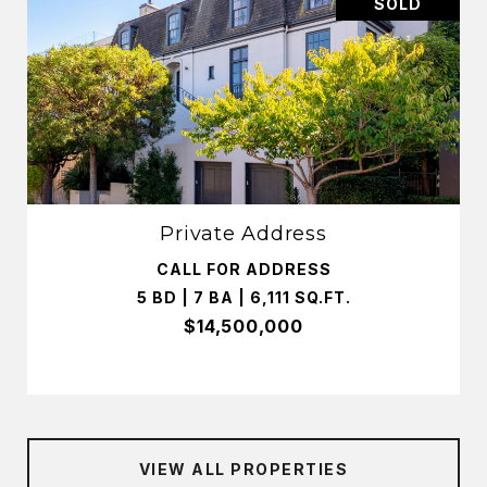
SOLD
Private Address
CALL FOR ADDRESS
5 BD | 7 BA | 6,111 SQ.FT.
$14,500,000
VIEW ALL PROPERTIES