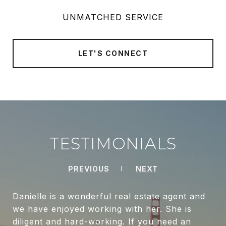
UNMATCHED SERVICE
LET'S CONNECT
TESTIMONIALS
PREVIOUS
NEXT
Danielle is a wonderful real estate agent and
we have enjoyed working with her. She is
diligent and hard-working. If you need an