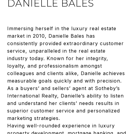
DANIELLE BALES
Immersing herself in the luxury real estate
market in 2010, Danielle Bales has
consistently provided extraordinary customer
service, unparalleled in the real estate
industry today. Known for her integrity,
loyalty, and professionalism amongst
colleagues and clients alike, Danielle achieves
measurable goals quickly and with precision.
As a buyers’ and sellers’ agent at Sotheby’s
International Realty, Danielle’s ability to listen
and understand her clients’ needs results in
superior customer service and personalized
marketing strategies.
Having well-rounded experience in luxury
property development, mortgage banking, and