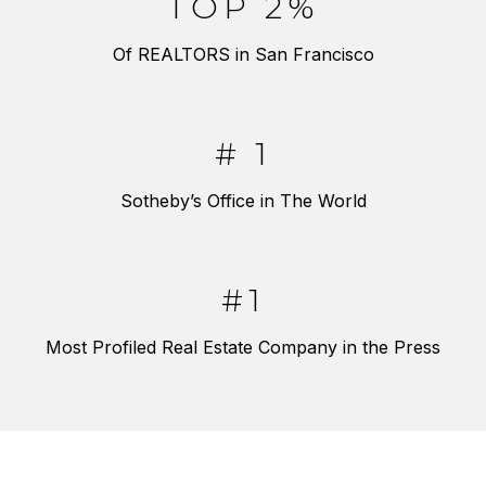
TOP 2%
Of REALTORS in San Francisco
# 1
Sotheby’s Office in The World
#1
Most Profiled Real Estate Company in the Press