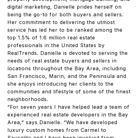
digital marketing, Danielle prides herself on
being the go-to for both buyers and sellers.
Her commitment to delivering the utmost
service has led her to be ranked among the
top 1.5% of 1.6 million real estate
professionals in the United States by
RealTrends. Danielle is devoted to serving the
needs of real estate buyers and sellers in
locations throughout the Bay Area, including
San Francisco, Marin, and the Peninsula and
she enjoys introducing her clients to the
communities and lifestyle of some of the finest
neighborhoods.
“For seven years I have helped lead a team of
experienced real estate developers in the Bay
Area,” says Danielle. “We have developed
luxury custom homes from Carmel to
Sausalito and I have been involved from