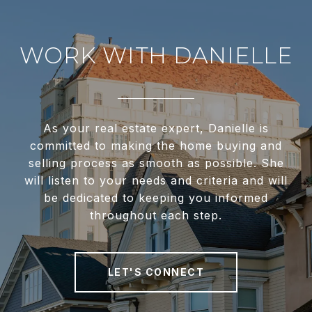
WORK WITH DANIELLE
As your real estate expert, Danielle is
committed to making the home buying and
selling process as smooth as possible. She
will listen to your needs and criteria and will
be dedicated to keeping you informed
throughout each step.
LET'S CONNECT