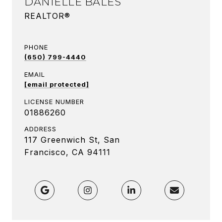
DANIELLE BALES
REALTOR®
PHONE
(650) 799-4440
EMAIL
[email protected]
LICENSE NUMBER
01886260
ADDRESS
117 Greenwich St, San
Francisco, CA 94111