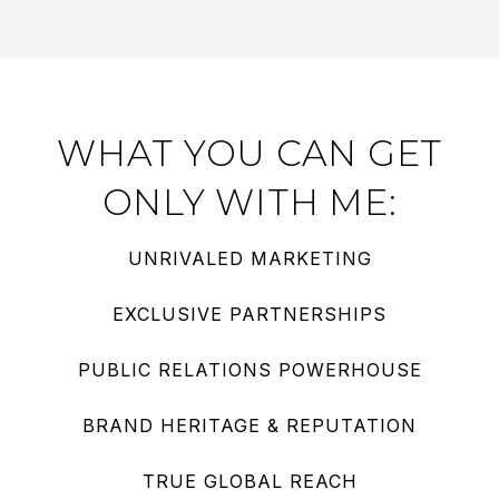
WHAT YOU CAN GET
ONLY WITH ME:
UNRIVALED MARKETING
EXCLUSIVE PARTNERSHIPS
PUBLIC RELATIONS POWERHOUSE
BRAND HERITAGE & REPUTATION
TRUE GLOBAL REACH