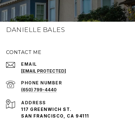
DANIELLE BALES
CONTACT ME
EMAIL
[EMAIL PROTECTED]
PHONE NUMBER
(650) 799-4440
ADDRESS
117 GREENWICH ST.
SAN FRANCISCO, CA 94111