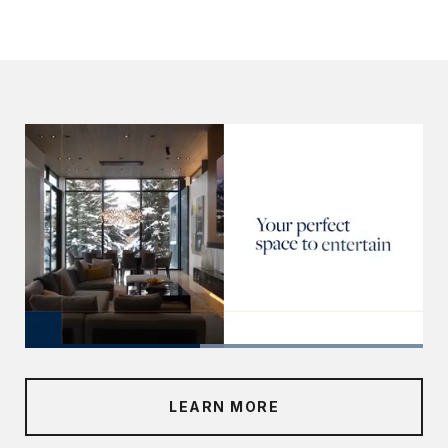
LEARN MORE