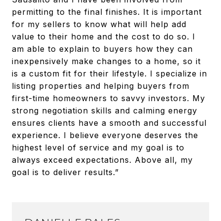
permitting to the final finishes. It is important
for my sellers to know what will help add
value to their home and the cost to do so. I
am able to explain to buyers how they can
inexpensively make changes to a home, so it
is a custom fit for their lifestyle. I specialize in
listing properties and helping buyers from
first-time homeowners to savvy investors. My
strong negotiation skills and calming energy
ensures clients have a smooth and successful
experience. I believe everyone deserves the
highest level of service and my goal is to
always exceed expectations. Above all, my
goal is to deliver results.”