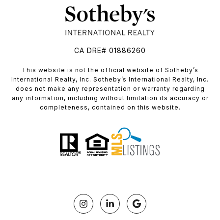
CA DRE# 01886260
​​​​​This website is not the official website of Sotheby’s
International Realty, Inc. Sotheby’s International Realty, Inc.
does not make any representation or warranty regarding
any information, including without limitation its accuracy or
completeness, contained on this website.