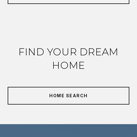
FIND YOUR DREAM
HOME
HOME SEARCH