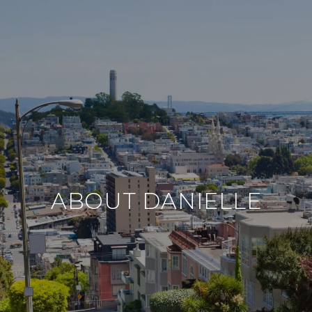
ABOUT DANIELLE