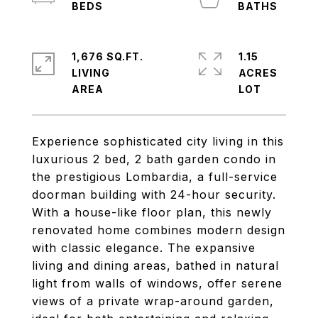
1,676 SQ.FT.
1.15
LIVING
ACRES
Experience sophisticated city living in this
luxurious 2 bed, 2 bath garden condo in
the prestigious Lombardia, a full-service
doorman building with 24-hour security.
With a house-like floor plan, this newly
renovated home combines modern design
with classic elegance. The expansive
living and dining areas, bathed in natural
light from walls of windows, offer serene
views of a private wrap-around garden,