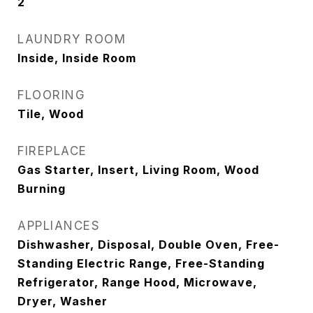
2
LAUNDRY ROOM
Inside, Inside Room
FLOORING
Tile, Wood
FIREPLACE
Gas Starter, Insert, Living Room, Wood
Burning
APPLIANCES
Dishwasher, Disposal, Double Oven, Free-
Standing Electric Range, Free-Standing
Refrigerator, Range Hood, Microwave,
Dryer, Washer