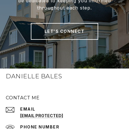
be dedicated to keeping you informed
throughout each step.
LET'S CONNECT
DANIELLE BALES
CONTACT ME
EMAIL
[EMAIL PROTECTED]
PHONE NUMBER