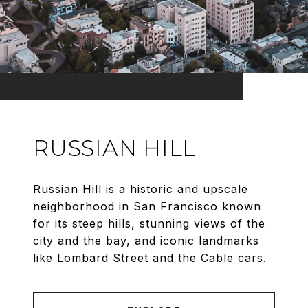
RUSSIAN HILL
Russian Hill is a historic and upscale
neighborhood in San Francisco known
for its steep hills, stunning views of the
city and the bay, and iconic landmarks
like Lombard Street and the Cable cars.