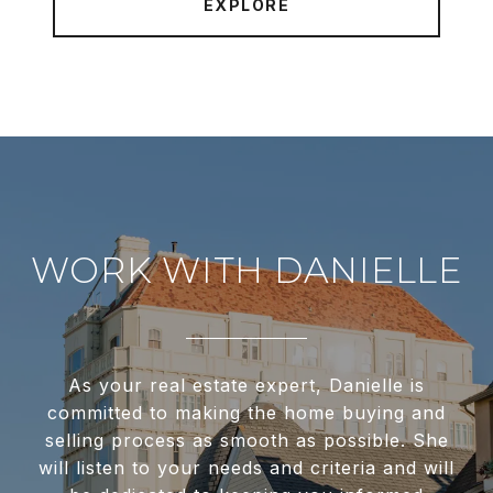
EXPLORE
WORK WITH DANIELLE
As your real estate expert, Danielle is
committed to making the home buying and
selling process as smooth as possible. She
will listen to your needs and criteria and will