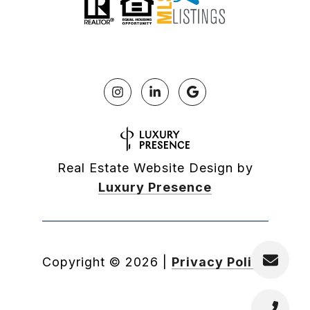
Real Estate Website Design by
Luxury Presence
Copyright ©
2026
|
Privacy Policy