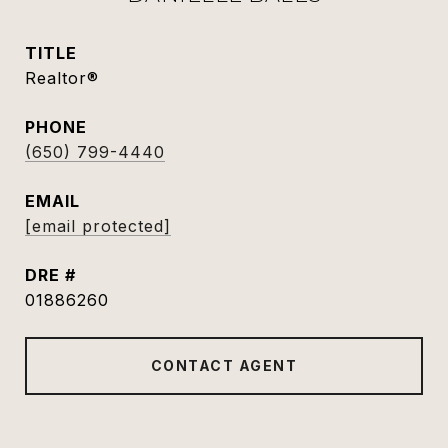
TITLE
Realtor®
PHONE
(650) 799-4440
EMAIL
[email protected]
DRE #
01886260
CONTACT AGENT