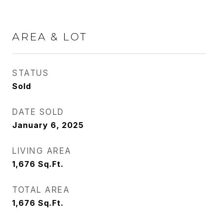
AREA & LOT
STATUS
Sold
DATE SOLD
January 6, 2025
LIVING AREA
1,676
Sq.Ft.
TOTAL AREA
1,676
Sq.Ft.