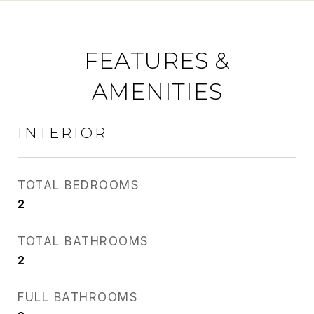
FEATURES &
AMENITIES
INTERIOR
TOTAL BEDROOMS
2
TOTAL BATHROOMS
2
FULL BATHROOMS