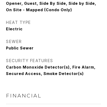
Opener, Guest, Side By Side, Side by Side,
On Site - Mapped (Condo Only)
HEAT TYPE
Electric
SEWER
Public Sewer
SECURITY FEATURES
Carbon Monoxide Detector(s), Fire Alarm,
Secured Access, Smoke Detector(s)
FINANCIAL