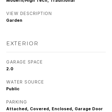
Modern/High Tech, Traditional
VIEW DESCRIPTION
Garden
EXTERIOR
GARAGE SPACE
2.0
WATER SOURCE
Public
PARKING
Attached, Covered, Enclosed, Garage Door