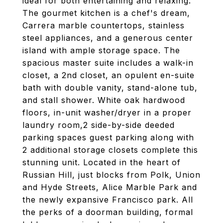
ideal for both entertaining and relaxing.
The gourmet kitchen is a chef's dream,
Carrera marble countertops, stainless
steel appliances, and a generous center
island with ample storage space. The
spacious master suite includes a walk-in
closet, a 2nd closet, an opulent en-suite
bath with double vanity, stand-alone tub,
and stall shower. White oak hardwood
floors, in-unit washer/dryer in a proper
laundry room,2 side-by-side deeded
parking spaces guest parking along with
2 additional storage closets complete this
stunning unit. Located in the heart of
Russian Hill, just blocks from Polk, Union
and Hyde Streets, Alice Marble Park and
the newly expansive Francisco park. All
the perks of a doorman building, formal