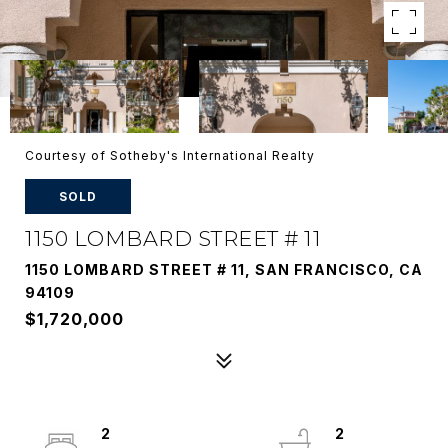
Courtesy of Sotheby's International Realty
SOLD
1150 LOMBARD STREET # 11
1150 LOMBARD STREET # 11, SAN FRANCISCO, CA
94109
$1,720,000
2
2