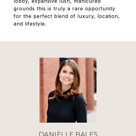
lobby, expansive lush, manicured
grounds this is truly a rare opportunity
for the perfect blend of luxury, location,
and lifestyle.
DANIELLE BALES