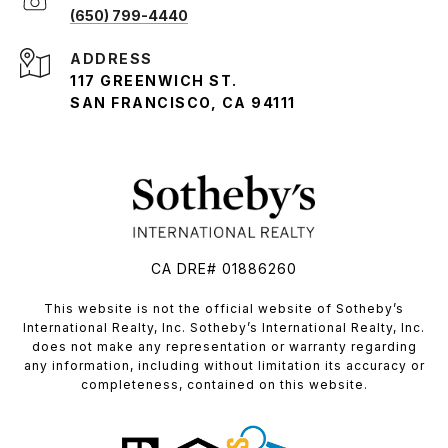
(650) 799-4440
ADDRESS
117 GREENWICH ST.
SAN FRANCISCO, CA 94111
CA DRE# 01886260
​​​​​This website is not the official website of Sotheby’s
International Realty, Inc. Sotheby’s International Realty, Inc.
does not make any representation or warranty regarding
any information, including without limitation its accuracy or
completeness, contained on this website.