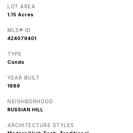
LOT AREA
1.15
Acres
MLS® ID
424079401
TYPE
Condo
YEAR BUILT
1989
NEIGHBORHOOD
RUSSIAN HILL
ARCHITECTURE STYLES