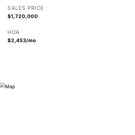
SALES PRICE
$1,720,000
HOA
$2,453/mo