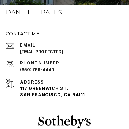
DANIELLE BALES
CONTACT ME
EMAIL
[EMAIL PROTECTED]
PHONE NUMBER
(650) 799-4440
ADDRESS
117 GREENWICH ST.
SAN FRANCISCO, CA 94111