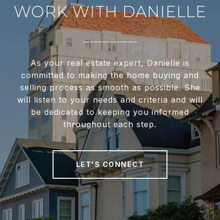
WORK WITH DANIELLE
As your real estate expert, Danielle is
committed to making the home buying and
selling process as smooth as possible. She
will listen to your needs and criteria and will
be dedicated to keeping you informed
throughout each step.
LET'S CONNECT