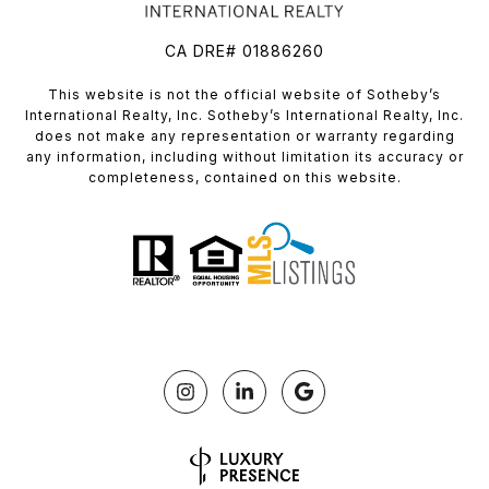
CA DRE# 01886260
​​​​​This website is not the official website of Sotheby’s
International Realty, Inc. Sotheby’s International Realty, Inc.
does not make any representation or warranty regarding
any information, including without limitation its accuracy or
completeness, contained on this website.