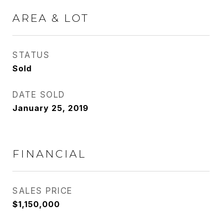
AREA & LOT
STATUS
Sold
DATE SOLD
January 25, 2019
FINANCIAL
SALES PRICE
$1,150,000