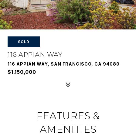
SOLD
116 APPIAN WAY
116 APPIAN WAY, SAN FRANCISCO, CA 94080
$1,150,000
FEATURES &
AMENITIES