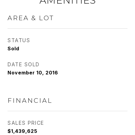
AMENITIES
AREA & LOT
STATUS
Sold
DATE SOLD
November 10, 2016
FINANCIAL
SALES PRICE
$1,439,625