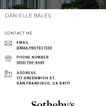
DANIELLE BALES
CONTACT ME
EMAIL
[EMAIL PROTECTED]
PHONE NUMBER
(650) 799-4440
ADDRESS
117 GREENWICH ST.
SAN FRANCISCO, CA 94111