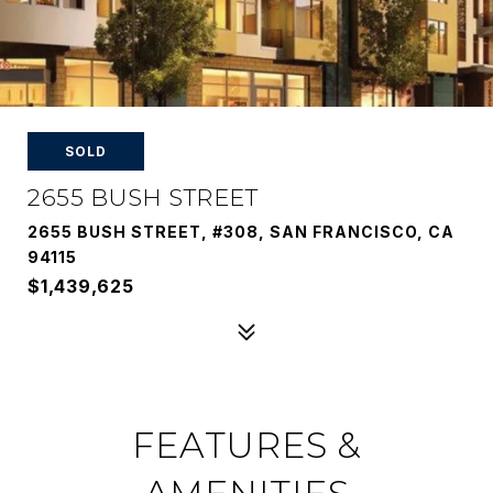
SOLD
2655 BUSH STREET
2655 BUSH STREET, #308, SAN FRANCISCO, CA
94115
$1,439,625
FEATURES &