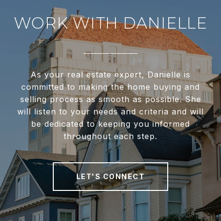
WORK WITH DANIELLE
As your real estate expert, Danielle is
committed to making the home buying and
selling process as smooth as possible. She
will listen to your needs and criteria and will
be dedicated to keeping you informed
throughout each step.
LET'S CONNECT