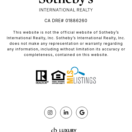
CA DRE# 01886260
​​​​​This website is not the official website of Sotheby’s
International Realty, Inc. Sotheby’s International Realty, Inc.
does not make any representation or warranty regarding
any information, including without limitation its accuracy or
completeness, contained on this website.