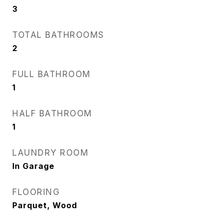
3
TOTAL BATHROOMS
2
FULL BATHROOM
1
HALF BATHROOM
1
LAUNDRY ROOM
In Garage
FLOORING
Parquet, Wood