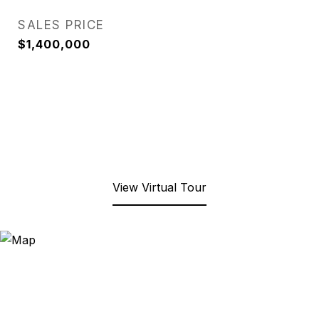
SALES PRICE
$1,400,000
View Virtual Tour