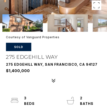
Courtesy of Vanguard Properties
SOLD
275 EDGEHILL WAY
275 EDGEHILL WAY, SAN FRANCISCO, CA 94127
$1,400,000
3
2