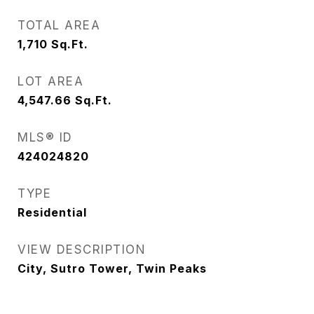
TOTAL AREA
1,710
Sq.Ft.
LOT AREA
4,547.66
Sq.Ft.
MLS® ID
424024820
TYPE
Residential
VIEW DESCRIPTION
City, Sutro Tower, Twin Peaks