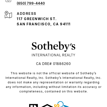
(650) 799-4440
ADDRESS
117 GREENWICH ST.
SAN FRANCISCO, CA 94111
CA DRE# 01886260
​​​​​This website is not the official website of Sotheby’s
International Realty, Inc. Sotheby’s International Realty, Inc.
does not make any representation or warranty regarding
any information, including without limitation its accuracy or
completeness, contained on this website.