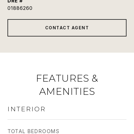
DRE #
01886260
CONTACT AGENT
FEATURES &
AMENITIES
INTERIOR
TOTAL BEDROOMS