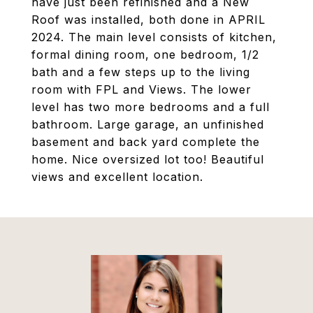
have just been refinished and a New
Roof was installed, both done in APRIL
2024. The main level consists of kitchen,
formal dining room, one bedroom, 1/2
bath and a few steps up to the living
room with FPL and Views. The lower
level has two more bedrooms and a full
bathroom. Large garage, an unfinished
basement and back yard complete the
home. Nice oversized lot too! Beautiful
views and excellent location.