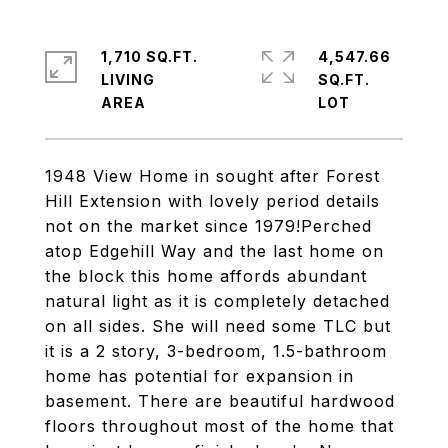
1,710 SQ.FT.
4,547.66
LIVING
SQ.FT.
1948 View Home in sought after Forest
Hill Extension with lovely period details
not on the market since 1979!Perched
atop Edgehill Way and the last home on
the block this home affords abundant
natural light as it is completely detached
on all sides. She will need some TLC but
it is a 2 story, 3-bedroom, 1.5-bathroom
home has potential for expansion in
basement. There are beautiful hardwood
floors throughout most of the home that