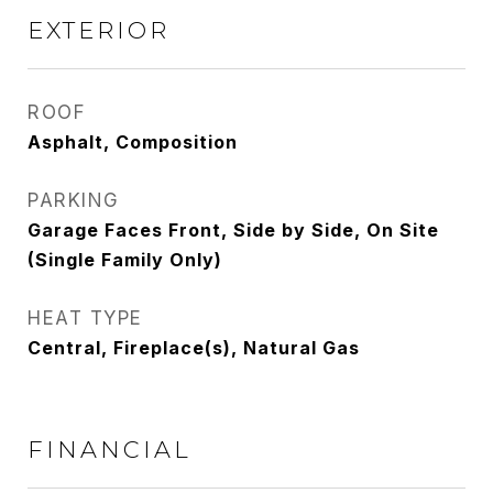
EXTERIOR
ROOF
Asphalt, Composition
PARKING
Garage Faces Front, Side by Side, On Site
(Single Family Only)
HEAT TYPE
Central, Fireplace(s), Natural Gas
FINANCIAL