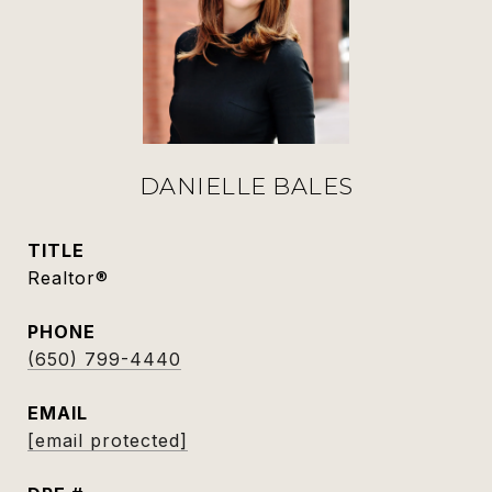
DANIELLE BALES
TITLE
Realtor®
PHONE
(650) 799-4440
EMAIL
[email protected]