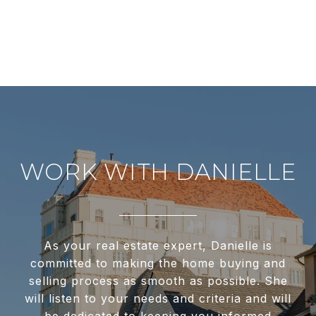
WORK WITH DANIELLE
As your real estate expert, Danielle is
committed to making the home buying and
selling process as smooth as possible. She
will listen to your needs and criteria and will