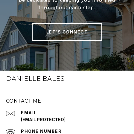
be dedicated to keeping you informed
throughout each step.
LET'S CONNECT
DANIELLE BALES
CONTACT ME
EMAIL
[EMAIL PROTECTED]
PHONE NUMBER