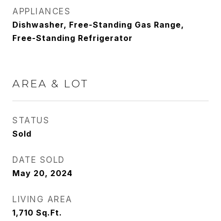
APPLIANCES
Dishwasher, Free-Standing Gas Range,
Free-Standing Refrigerator
AREA & LOT
STATUS
Sold
DATE SOLD
May 20, 2024
LIVING AREA
1,710
Sq.Ft.