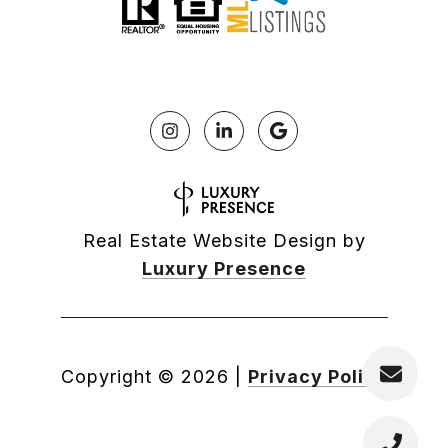
Real Estate Website Design by
Luxury Presence
Copyright ©
2026
|
Privacy Policy