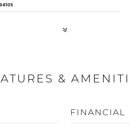
94105
ATURES & AMENIT
FINANCIAL