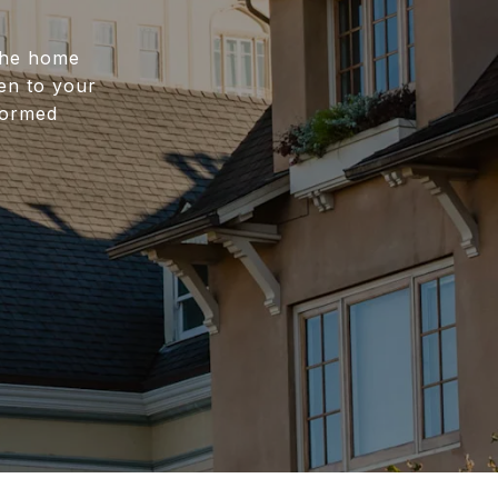
 the home
ten to your
nformed