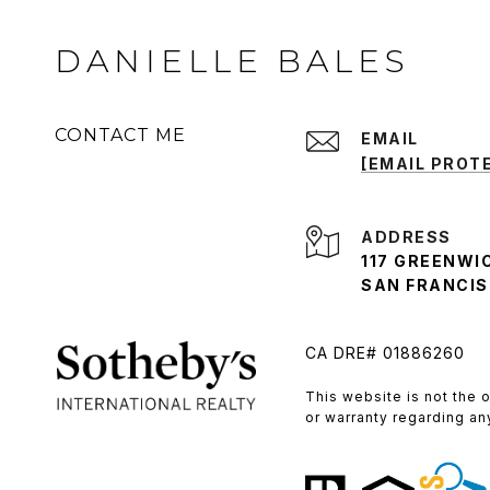
DANIELLE BALES
CONTACT ME
EMAIL
[EMAIL PROT
ADDRESS
117 GREENWI
SAN FRANCISC
CA DRE# 01886260
​​​​​This website is not t
or warranty regarding an