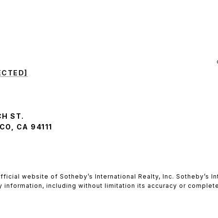
ECTED]
CH ST.
O, CA 94111
he official website of Sotheby’s International Realty, Inc. Sotheby’s
y information, including without limitation its accuracy or comple