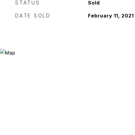
STATUS
Sold
DATE SOLD
February 11, 2021