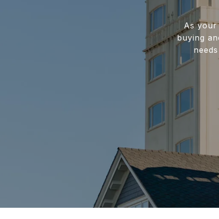
As your 
buying and
needs 