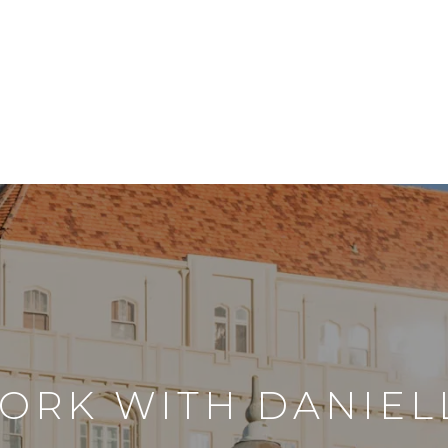
ORK WITH DANIEL