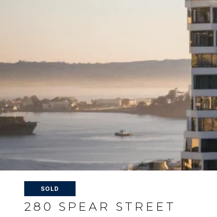
SOLD
280 SPEAR STREET