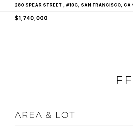
280 SPEAR STREET , #10G, SAN FRANCISCO, CA 
$1,740,000
FE
AREA & LOT