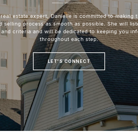
real estate expert, Danielle is committed to making
 selling process as smooth as possible. She will lis
and criteria and will be dedicated to keeping you i
throughout each step.
LET'S CONNECT