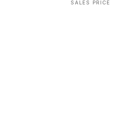
SALES PRICE