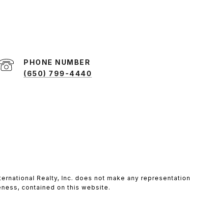
PHONE NUMBER
(650) 799-4440
 International Realty, Inc. does not make any representation
teness, contained on this website.