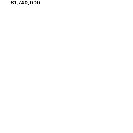
$1,740,000