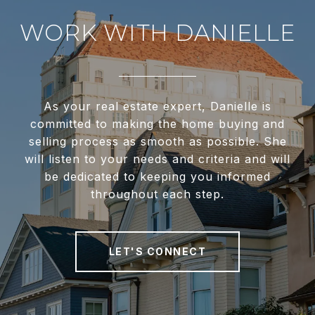
WORK WITH DANIELLE
As your real estate expert, Danielle is
committed to making the home buying and
selling process as smooth as possible. She
will listen to your needs and criteria and will
be dedicated to keeping you informed
throughout each step.
LET'S CONNECT