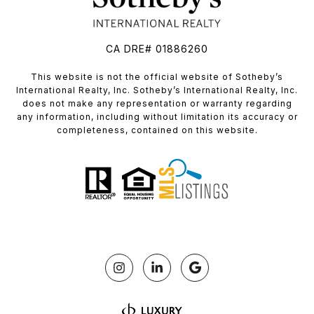
CA DRE# 01886260
​​​​​This website is not the official website of Sotheby’s
International Realty, Inc. Sotheby’s International Realty, Inc.
does not make any representation or warranty regarding
any information, including without limitation its accuracy or
completeness, contained on this website.