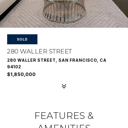
SOLD
280 WALLER STREET
280 WALLER STREET, SAN FRANCISCO, CA
94102
$1,850,000
FEATURES &