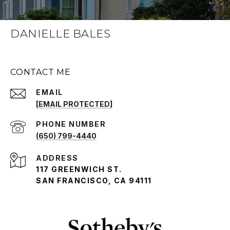
DANIELLE BALES
CONTACT ME
EMAIL
[EMAIL PROTECTED]
PHONE NUMBER
(650) 799-4440
ADDRESS
117 GREENWICH ST.
SAN FRANCISCO, CA 94111