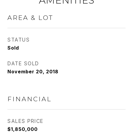
AMENITIES
AREA & LOT
STATUS
Sold
DATE SOLD
November 20, 2018
FINANCIAL
SALES PRICE
$1,850,000