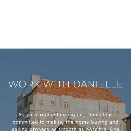
WORK WITH DANIELLE
As your real estate expert, Danielle is
committed to making the home buying and
selling process as smooth as possible. She