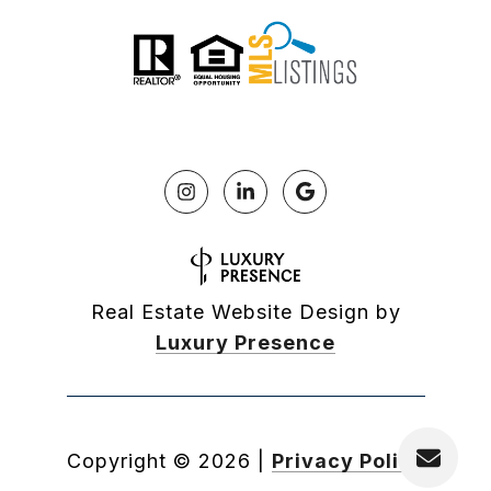
Real Estate Website Design by
Luxury Presence
Copyright ©
2026
|
Privacy Policy