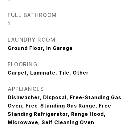
FULL BATHROOM
1
LAUNDRY ROOM
Ground Floor, In Garage
FLOORING
Carpet, Laminate, Tile, Other
APPLIANCES
Dishwasher, Disposal, Free-Standing Gas
Oven, Free-Standing Gas Range, Free-
Standing Refrigerator, Range Hood,
Microwave, Self Cleaning Oven