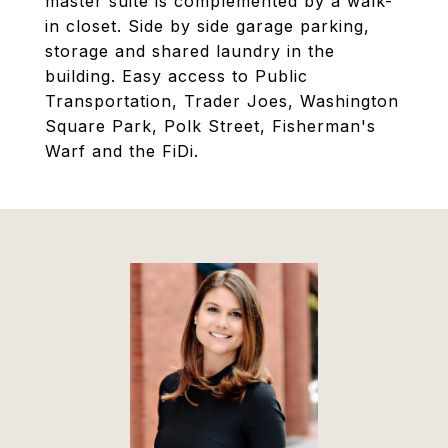
master suite is complemented by a walk-
in closet. Side by side garage parking,
storage and shared laundry in the
building. Easy access to Public
Transportation, Trader Joes, Washington
Square Park, Polk Street, Fisherman's
Warf and the FiDi.