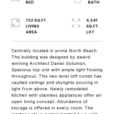
732 SQ.FT.
4,541
LIVING
SQ.FT.
Centrally located in prime North Beach.
The building was designed by award
winning Architect Daniel Solomon.
Spacious top unit with ample light flowing
throughout. This two level loft condo has
vaulted ceilings and skylights pouring in
light from above. Newly remodeled
kitchen with stainless appliances offer an
open living concept. Abundance of
storage is offered in every room. The