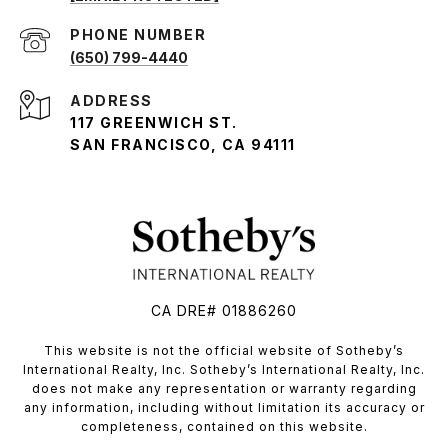
PHONE NUMBER
(650) 799-4440
ADDRESS
117 GREENWICH ST.
SAN FRANCISCO, CA 94111
CA DRE# 01886260
​​​​​This website is not the official website of Sotheby’s
International Realty, Inc. Sotheby’s International Realty, Inc.
does not make any representation or warranty regarding
any information, including without limitation its accuracy or
completeness, contained on this website.