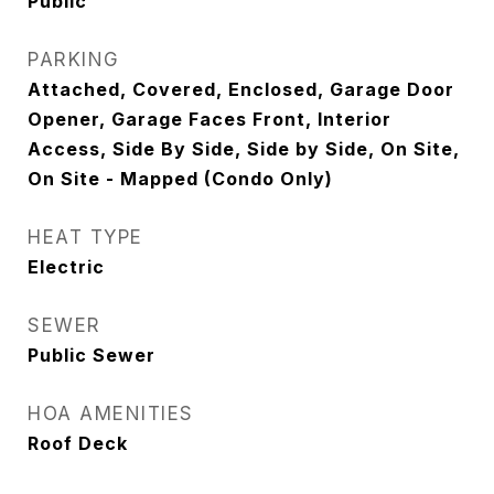
Public
PARKING
Attached, Covered, Enclosed, Garage Door
Opener, Garage Faces Front, Interior
Access, Side By Side, Side by Side, On Site,
On Site - Mapped (Condo Only)
HEAT TYPE
Electric
SEWER
Public Sewer
HOA AMENITIES
Roof Deck