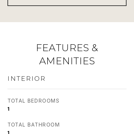
FEATURES &
AMENITIES
INTERIOR
TOTAL BEDROOMS
1
TOTAL BATHROOM
1