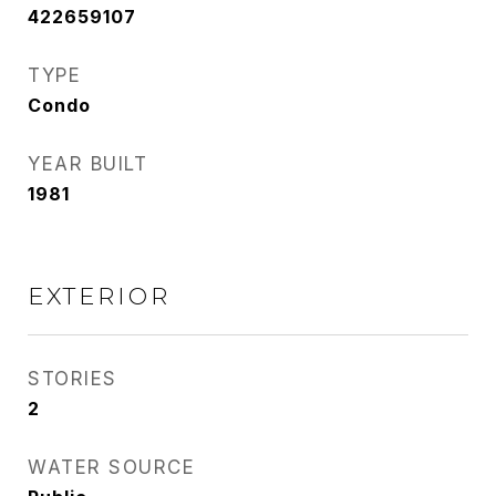
422659107
TYPE
Condo
YEAR BUILT
1981
EXTERIOR
STORIES
2
WATER SOURCE