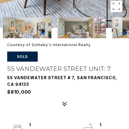
Courtesy of Sotheby's International Realty
SOLD
55 VANDEWATER STREET UNIT: 7
55 VANDEWATER STREET # 7, SAN FRANCISCO,
CA 94133
$810,000
1
1