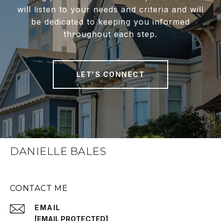
will listen to your needs and criteria and will
be dedicated to keeping you informed
throughout each step.
LET'S CONNECT
DANIELLE BALES
CONTACT ME
EMAIL
[EMAIL PROTECTED]