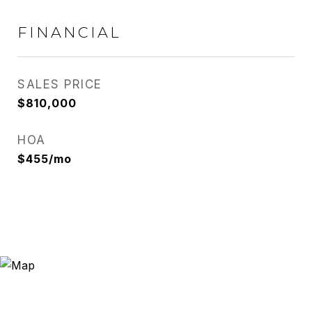
FINANCIAL
SALES PRICE
$810,000
HOA
$455/mo