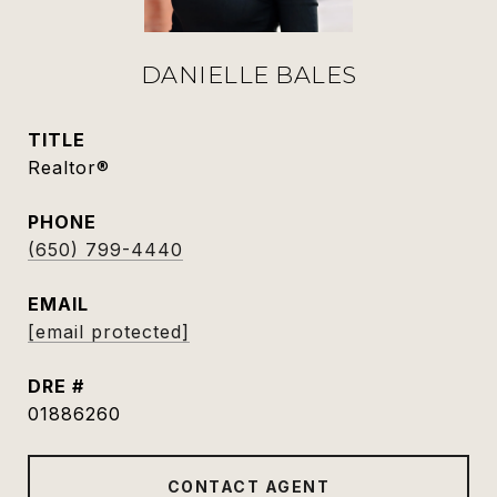
DANIELLE BALES
TITLE
Realtor®
PHONE
(650) 799-4440
EMAIL
[email protected]
DRE #
01886260
CONTACT AGENT