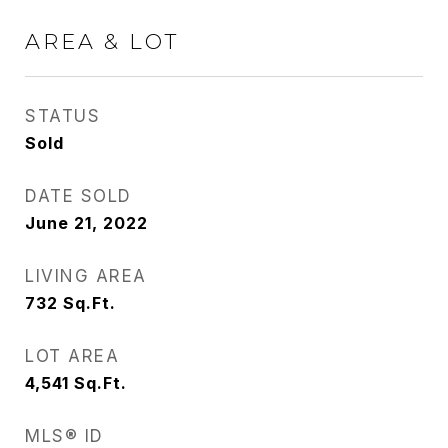
AREA & LOT
STATUS
Sold
DATE SOLD
June 21, 2022
LIVING AREA
732
Sq.Ft.
LOT AREA
4,541
Sq.Ft.
MLS® ID