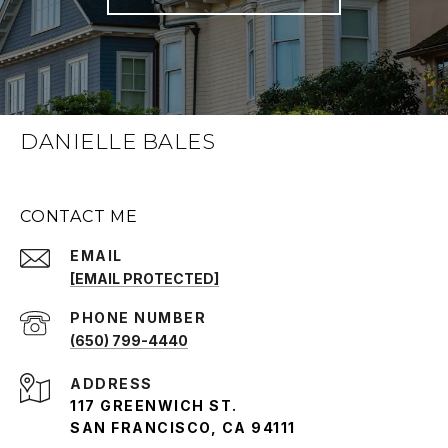
DANIELLE BALES
CONTACT ME
EMAIL
[EMAIL PROTECTED]
PHONE NUMBER
(650) 799-4440
ADDRESS
117 GREENWICH ST.
SAN FRANCISCO, CA 94111