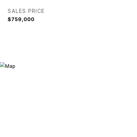
SALES PRICE
$759,000