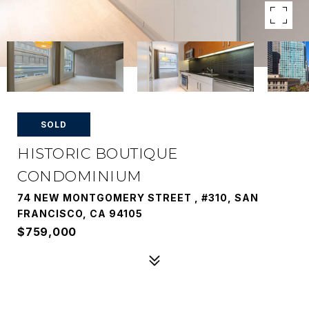
SOLD
HISTORIC BOUTIQUE
CONDOMINIUM
74 NEW MONTGOMERY STREET , #310, SAN
FRANCISCO, CA 94105
$759,000