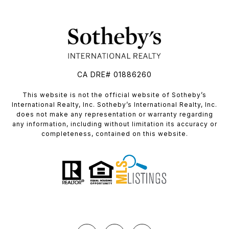
CA DRE# 01886260
​​​​​This website is not the official website of Sotheby’s
International Realty, Inc. Sotheby’s International Realty, Inc.
does not make any representation or warranty regarding
any information, including without limitation its accuracy or
completeness, contained on this website.