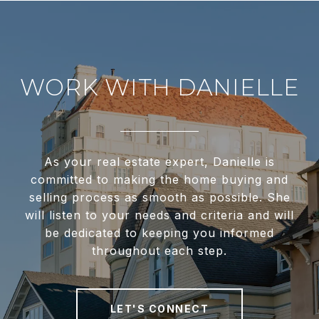
WORK WITH DANIELLE
As your real estate expert, Danielle is
committed to making the home buying and
selling process as smooth as possible. She
will listen to your needs and criteria and will
be dedicated to keeping you informed
throughout each step.
LET'S CONNECT