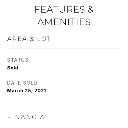
FEATURES &
AMENITIES
AREA & LOT
STATUS
Sold
DATE SOLD
March 25, 2021
FINANCIAL