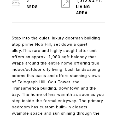
2
1,072 SQ.FT.
LIVING
Step into the quiet, luxury doorman building
atop prime Nob Hill, set down a quiet
alley.This rare and highly sought after unit
offers an approx. 1,080 sqft balcony that
wraps around the entire home offering true
indoor/outdoor city living. Lush landscaping
adorns this oasis and offers stunning views
of Telegraph Hill, Coit Tower, the
Transamerica building, downtown and the
bay. The home offers warmth as soon as you
step inside the formal entryway. The primary
bedroom has custom built-in closets
w/ample space and sun shining through the