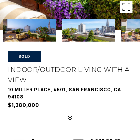
SOLD
INDOOR/OUTDOOR LIVING WITH A
VIEW
10 MILLER PLACE, #501, SAN FRANCISCO, CA
94108
$1,380,000