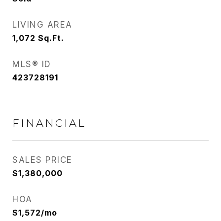
LIVING AREA
1,072
Sq.Ft.
MLS® ID
423728191
FINANCIAL
SALES PRICE
$1,380,000
HOA
$1,572/mo