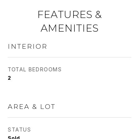
FEATURES &
AMENITIES
INTERIOR
TOTAL BEDROOMS
2
AREA & LOT
STATUS
Sold