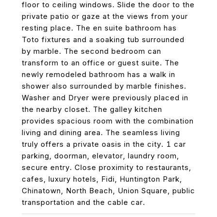
floor to ceiling windows. Slide the door to the
private patio or gaze at the views from your
resting place. The en suite bathroom has
Toto fixtures and a soaking tub surrounded
by marble. The second bedroom can
transform to an office or guest suite. The
newly remodeled bathroom has a walk in
shower also surrounded by marble finishes.
Washer and Dryer were previously placed in
the nearby closet. The galley kitchen
provides spacious room with the combination
living and dining area. The seamless living
truly offers a private oasis in the city. 1 car
parking, doorman, elevator, laundry room,
secure entry. Close proximity to restaurants,
cafes, luxury hotels, Fidi, Huntington Park,
Chinatown, North Beach, Union Square, public
transportation and the cable car.