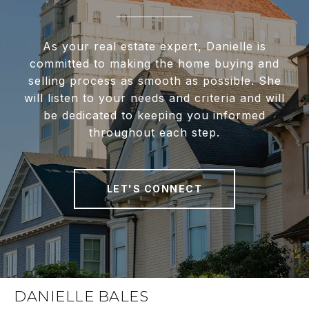
As your real estate expert, Danielle is
committed to making the home buying and
selling process as smooth as possible. She
will listen to your needs and criteria and will
be dedicated to keeping you informed
throughout each step.
LET'S CONNECT
DANIELLE BALES