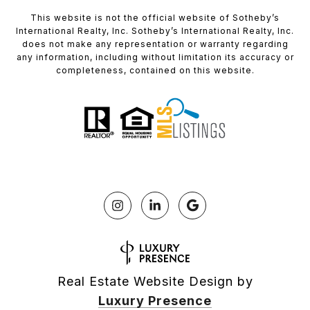
​​​​​This website is not the official website of Sotheby’s
International Realty, Inc. Sotheby’s International Realty, Inc.
does not make any representation or warranty regarding
any information, including without limitation its accuracy or
completeness, contained on this website.
Real Estate Website Design by
Luxury Presence