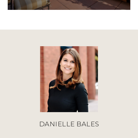
DANIELLE BALES