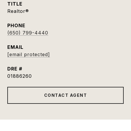
TITLE
Realtor®
PHONE
(650) 799-4440
EMAIL
[email protected]
DRE #
01886260
CONTACT AGENT