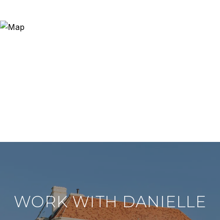
WORK WITH DANIELLE