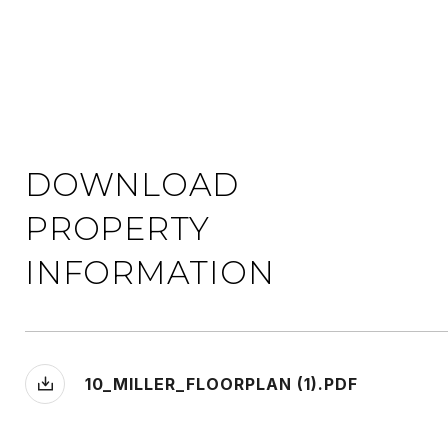
DOWNLOAD
PROPERTY
INFORMATION
10_MILLER_FLOORPLAN (1).PDF