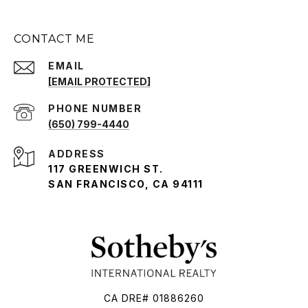
CONTACT ME
EMAIL
[EMAIL PROTECTED]
PHONE NUMBER
(650) 799-4440
ADDRESS
117 GREENWICH ST.
SAN FRANCISCO, CA 94111
CA DRE# 01886260